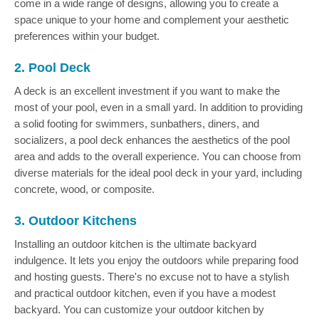
come in a wide range of designs, allowing you to create a
space unique to your home and complement your aesthetic
preferences within your budget.
2. Pool Deck
A deck is an excellent investment if you want to make the
most of your pool, even in a small yard. In addition to providing
a solid footing for swimmers, sunbathers, diners, and
socializers, a pool deck enhances the aesthetics of the pool
area and adds to the overall experience. You can choose from
diverse materials for the ideal pool deck in your yard, including
concrete, wood, or composite.
3. Outdoor Kitchens
Installing an outdoor kitchen is the ultimate backyard
indulgence. It lets you enjoy the outdoors while preparing food
and hosting guests. There's no excuse not to have a stylish
and practical outdoor kitchen, even if you have a modest
backyard. You can customize your outdoor kitchen by