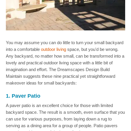
You may assume you can do little to turn your small backyard
into a comfortable
outdoor living
space, but you'd be wrong.
Any backyard, no matter how small, can be transformed into a
lovely and practical outdoor living space with a little bit of
imagination and effort. The Dreamscapes Design Build
Maintain suggests these nine practical yet straightforward
makeover ideas for small backyards:
1. Paver Patio
A paver patio is an excellent choice for those with limited
backyard space. The result is a smooth, even surface that you
can use for various purposes, from laying down a rug to
serving as a dining area for a group of people. Patio pavers