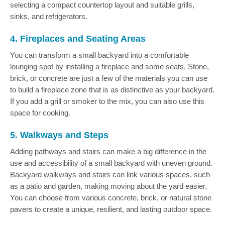
selecting a compact countertop layout and suitable grills,
sinks, and refrigerators.
4. Fireplaces and Seating Areas
You can transform a small backyard into a comfortable
lounging spot by installing a fireplace and some seats. Stone,
brick, or concrete are just a few of the materials you can use
to build a fireplace zone that is as distinctive as your backyard.
If you add a grill or smoker to the mix, you can also use this
space for cooking.
5. Walkways and Steps
Adding pathways and stairs can make a big difference in the
use and accessibility of a small backyard with uneven ground.
Backyard walkways and stairs can link various spaces, such
as a patio and garden, making moving about the yard easier.
You can choose from various concrete, brick, or natural stone
pavers to create a unique, resilient, and lasting outdoor space.