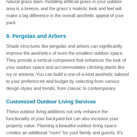
natural grass lawn. Installing artificial grass in your outdoor
area is a breeze, and the grass's realistic look and feel will
make a big difference in the overall aesthetic appeal of your
yard.
9. Pergolas and Arbors
Shade structures like pergolas and arbors can significantly
improve the aesthetics of even the smallest outdoor space.
They provide a vertical component that enhances the look of
your outdoor space and accommodates climbing plants like
ivy or wisteria. You can build a one-of-a-kind aesthetic tailored
to your preferences and budget by selecting from various
design styles and trends, from classic to contemporary.
Customized Outdoor Living Services
These outdoor living additions not only enhance the
functionality of your backyard but can also increase your
property value. Planning a beautiful outdoor living space
creates an additional "room" for your family and guests. It’s