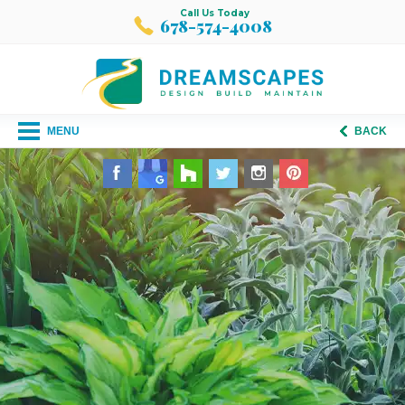
Call Us Today
678-574-4008
MENU
BACK