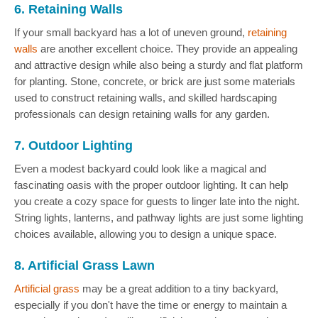
6. Retaining Walls
If your small backyard has a lot of uneven ground,
retaining
walls
are another excellent choice. They provide an appealing
and attractive design while also being a sturdy and flat platform
for planting. Stone, concrete, or brick are just some materials
used to construct retaining walls, and skilled hardscaping
professionals can design retaining walls for any garden.
7. Outdoor Lighting
Even a modest backyard could look like a magical and
fascinating oasis with the proper outdoor lighting. It can help
you create a cozy space for guests to linger late into the night.
String lights, lanterns, and pathway lights are just some lighting
choices available, allowing you to design a unique space.
8. Artificial Grass Lawn
Artificial grass
may be a great addition to a tiny backyard,
especially if you don't have the time or energy to maintain a