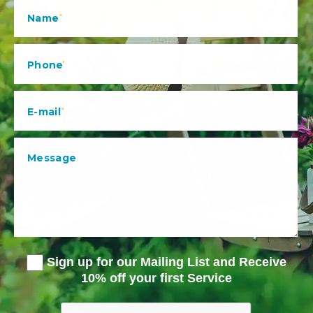
Sign up for our Mailing List and Receive
10% off your first Service