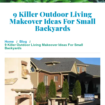
9 Killer Outdoor Living
Makeover Ideas For Small
Backyards
Home
Blog
9 Killer Outdoor Living Makeover Ideas For Small
Backyards