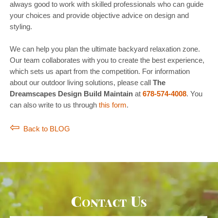
always good to work with skilled professionals who can guide
your choices and provide objective advice on design and
styling.
We can help you plan the ultimate backyard relaxation zone.
Our team collaborates with you to create the best experience,
which sets us apart from the competition. For information
about our outdoor living solutions, please call
The
Dreamscapes Design Build Maintain
at
678-574-4008
. You
can also write to us through
this form
.
Back to BLOG
Contact Us