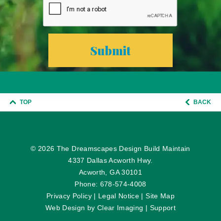
TOP
BACK
© 2026
The Dreamscapes Design Build Maintain
4337 Dallas Acworth Hwy.
Acworth, GA 30101
Phone:
678-574-4008
Privacy Policy
|
Legal Notice
|
Site Map
Web Design by
Clear Imaging
|
Support