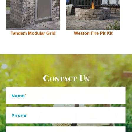
Tandem Modular Grid
Weston Fire Pit Kit
Contact Us