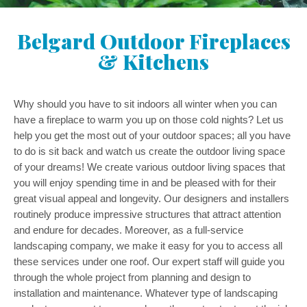
Belgard Outdoor Fireplaces
& Kitchens
Why should you have to sit indoors all winter when you can
have a fireplace to warm you up on those cold nights? Let us
help you get the most out of your outdoor spaces; all you have
to do is sit back and watch us create the outdoor living space
of your dreams! We create various outdoor living spaces that
you will enjoy spending time in and be pleased with for their
great visual appeal and longevity. Our designers and installers
routinely produce impressive structures that attract attention
and endure for decades. Moreover, as a full-service
landscaping company, we make it easy for you to access all
these services under one roof. Our expert staff will guide you
through the whole project from planning and design to
installation and maintenance. Whatever type of landscaping