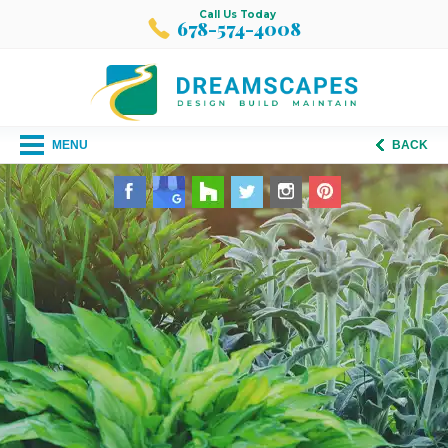
Call Us Today
678-574-4008
MENU
BACK