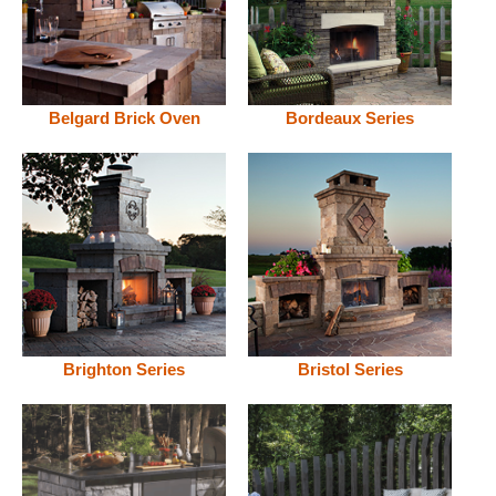
Belgard Brick Oven
Bordeaux Series
Brighton Series
Bristol Series