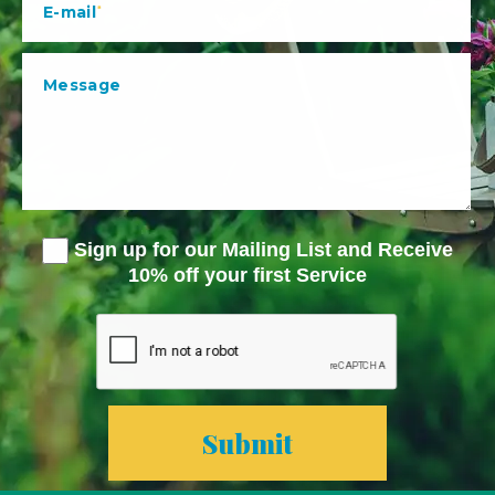
Sign up for our Mailing List and Receive
10% off your first Service