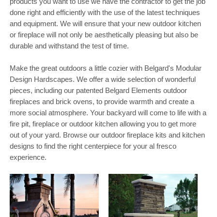
products you want to use we have the contractor to get the job
done right and efficiently with the use of the latest techniques
and equipment. We will ensure that your new outdoor kitchen
or fireplace will not only be aesthetically pleasing but also be
durable and withstand the test of time.
Make the great outdoors a little cozier with Belgard's Modular
Design Hardscapes. We offer a wide selection of wonderful
pieces, including our patented Belgard Elements outdoor
fireplaces and brick ovens, to provide warmth and create a
more social atmosphere. Your backyard will come to life with a
fire pit, fireplace or outdoor kitchen allowing you to get more
out of your yard. Browse our outdoor fireplace kits and kitchen
designs to find the right centerpiece for your al fresco
experience.