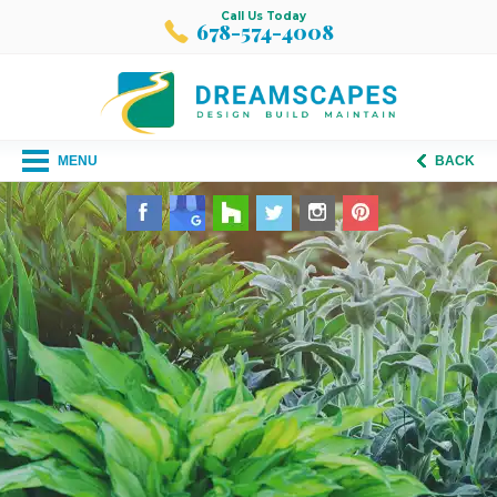
Call Us Today
678-574-4008
MENU
BACK