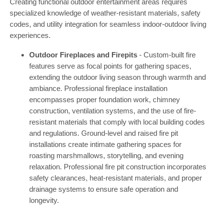
Creating functional outdoor entertainment areas requires
specialized knowledge of weather-resistant materials, safety
codes, and utility integration for seamless indoor-outdoor living
experiences.
Outdoor Fireplaces and Firepits
- Custom-built fire
features serve as focal points for gathering spaces,
extending the outdoor living season through warmth and
ambiance. Professional fireplace installation
encompasses proper foundation work, chimney
construction, ventilation systems, and the use of fire-
resistant materials that comply with local building codes
and regulations. Ground-level and raised fire pit
installations create intimate gathering spaces for
roasting marshmallows, storytelling, and evening
relaxation. Professional fire pit construction incorporates
safety clearances, heat-resistant materials, and proper
drainage systems to ensure safe operation and
longevity.