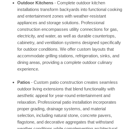
Outdoor Kitchens
- Complete outdoor kitchen
installations transform backyards into functional cooking
and entertainment zones with weather-resistant
appliances and storage solutions. Professional
construction encompasses utility connections for gas,
electricity, and water, as well as durable countertops,
cabinetry, and ventilation systems designed specifically
for outdoor conditions. We offer custom layouts that
accommodate grilling stations, refrigeration, sinks, and
dining areas, providing a complete outdoor culinary
experience.
Patios
- Custom patio construction creates seamless
outdoor living extensions that blend functionality with
aesthetic appeal for year-round entertainment and
relaxation. Professional patio installation incorporates
proper grading, drainage systems, and material
selection, including natural stone, concrete pavers,
flagstone, and decorative aggregates that withstand
weather conditions while complementing architectural