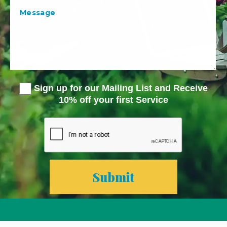
Sign up for our Mailing List and Receive
10% off your first Service