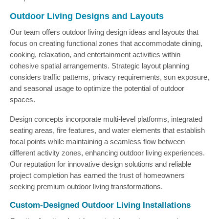
Outdoor Living Designs and Layouts
Our team offers outdoor living design ideas and layouts that
focus on creating functional zones that accommodate dining,
cooking, relaxation, and entertainment activities within
cohesive spatial arrangements. Strategic layout planning
considers traffic patterns, privacy requirements, sun exposure,
and seasonal usage to optimize the potential of outdoor
spaces.
Design concepts incorporate multi-level platforms, integrated
seating areas, fire features, and water elements that establish
focal points while maintaining a seamless flow between
different activity zones, enhancing outdoor living experiences.
Our reputation for innovative design solutions and reliable
project completion has earned the trust of homeowners
seeking premium outdoor living transformations.
Custom-Designed Outdoor Living Installations