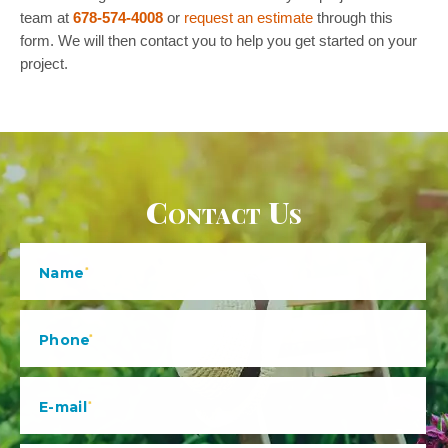
team at
678-574-4008
or
request an estimate
through this
form. We will then contact you to help you get started on your
project.
Contact Us