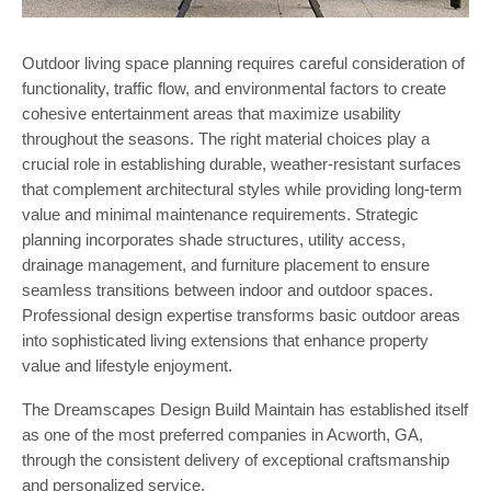
Outdoor living space planning requires careful consideration of
functionality, traffic flow, and environmental factors to create
cohesive entertainment areas that maximize usability
throughout the seasons. The right material choices play a
crucial role in establishing durable, weather-resistant surfaces
that complement architectural styles while providing long-term
value and minimal maintenance requirements. Strategic
planning incorporates shade structures, utility access,
drainage management, and furniture placement to ensure
seamless transitions between indoor and outdoor spaces.
Professional design expertise transforms basic outdoor areas
into sophisticated living extensions that enhance property
value and lifestyle enjoyment.
The Dreamscapes Design Build Maintain has established itself
as one of the most preferred companies in Acworth, GA,
through the consistent delivery of exceptional craftsmanship
and personalized service.