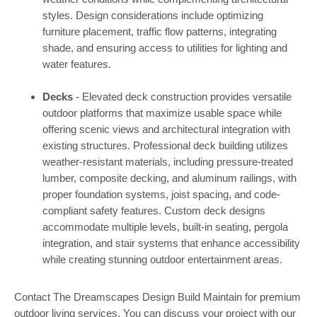
styles. Design considerations include optimizing
furniture placement, traffic flow patterns, integrating
shade, and ensuring access to utilities for lighting and
water features.
Decks
- Elevated deck construction provides versatile
outdoor platforms that maximize usable space while
offering scenic views and architectural integration with
existing structures. Professional deck building utilizes
weather-resistant materials, including pressure-treated
lumber, composite decking, and aluminum railings, with
proper foundation systems, joist spacing, and code-
compliant safety features. Custom deck designs
accommodate multiple levels, built-in seating, pergola
integration, and stair systems that enhance accessibility
while creating stunning outdoor entertainment areas.
Contact The Dreamscapes Design Build Maintain for premium
outdoor living services. You can discuss your project with our