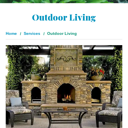
Outdoor Living
Home
Services
Outdoor Living