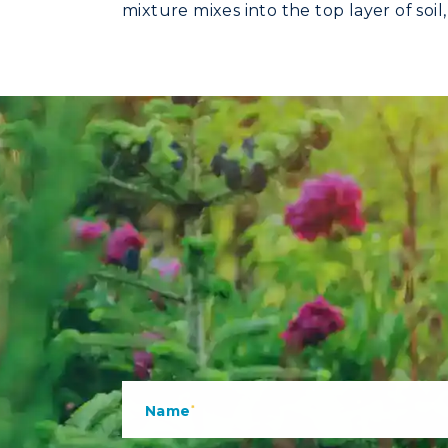
mixture mixes into the top layer of soi