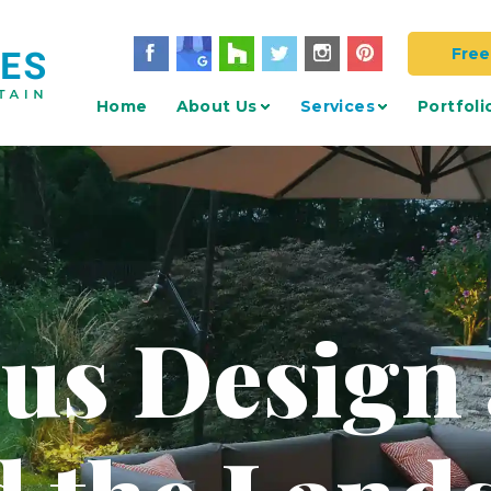
Free
Home
About Us
Services
Portfoli
 us Design