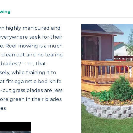
wing
awn highly manicured and
 everywhere seek for their
e. Reel mowing is a much
e clean cut and no tearing
blades 7" - 11", that
ely, while training it to
 fits against a bed knife
n-cut grass blades are less
ore green in their blades
es.