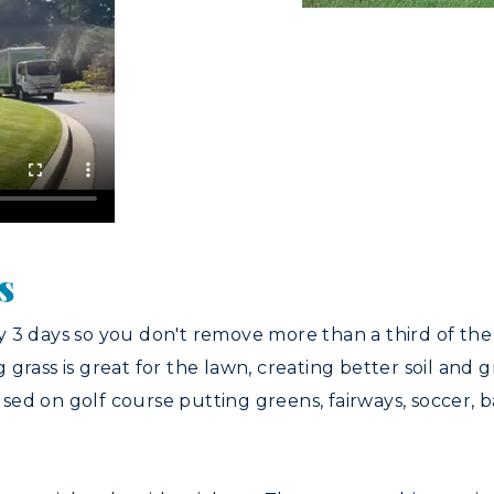
s
y 3 days so you don't remove more than a third of th
grass is great for the lawn, creating better soil and g
d on golf course putting greens, fairways, soccer, ba