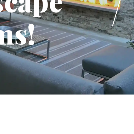
scape
ms!