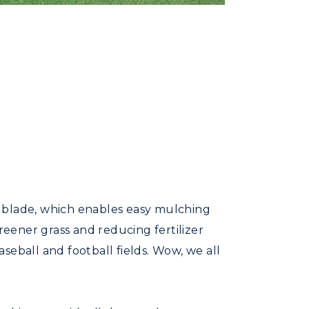
e blade, which enables easy mulching
reener grass and reducing fertilizer
seball and football fields. Wow, we all