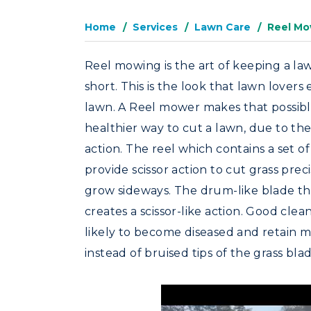
Home
Services
Lawn Care
Reel Mo
Reel mowing is the art of keeping a l
short. This is the look that lawn lovers
lawn. A Reel mower makes that possibl
healthier way to cut a lawn, due to th
action. The reel which contains a set of 
provide scissor action to cut grass precis
grow sideways. The drum-like blade that
creates a scissor-like action. Good clea
likely to become diseased and retain m
instead of bruised tips of the grass blad