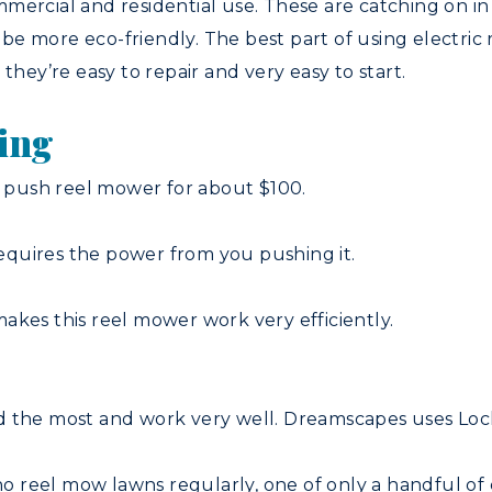
mercial and residential use. These are catching on in 
e more eco-friendly. The best part of using electric r
n, they’re easy to repair and very easy to start.
wing
push reel mower for about $100.
quires the power from you pushing it.
akes this reel mower work very efficiently.
d the most and work very well. Dreamscapes uses Loc
reel mow lawns regularly, one of only a handful of c