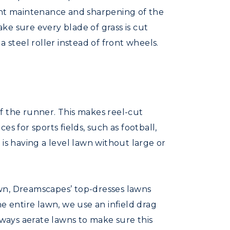
tant maintenance and sharpening of the
ake sure every blade of grass is cut
 steel roller instead of front wheels.
f the runner. This makes reel-cut
s for sports fields, such as football,
is having a level lawn without large or
lawn, Dreamscapes’ top-dresses lawns
e entire lawn, we use an infield drag
 always aerate lawns to make sure this