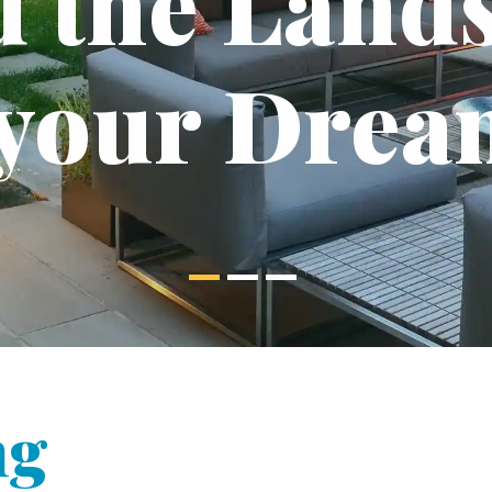
d the Land
 your Drea
ng