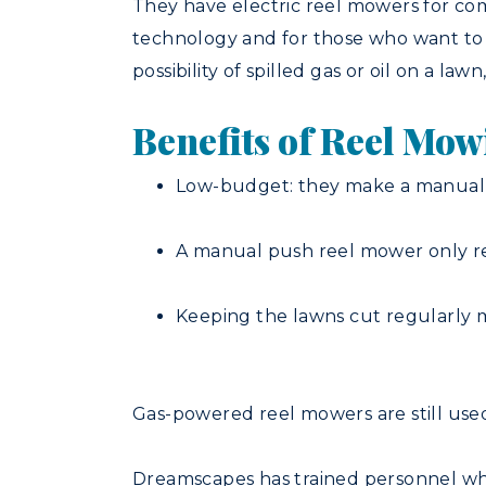
They have electric reel mowers for com
technology and for those who want to b
possibility of spilled gas or oil on a law
Benefits of Reel Mo
Low-budget: they make a manual 
A manual push reel mower only re
Keeping the lawns cut regularly m
Gas-powered reel mowers are still use
Dreamscapes has trained personnel who 