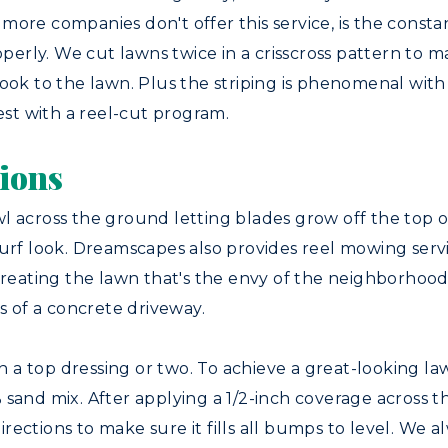
more companies don't offer this service, is the cons
operly. We cut lawns twice in a crisscross pattern to m
ook to the lawn. Plus the striping is phenomenal with a
st with a reel-cut program.
ions
l across the ground letting blades grow off the top o
urf look. Dreamscapes also provides reel mowing service
creating the lawn that's the envy of the neighborhood 
 of a concrete driveway.
ith a top dressing or two. To achieve a great-looking 
sand mix. After applying a 1/2-inch coverage across th
 directions to make sure it fills all bumps to level. We