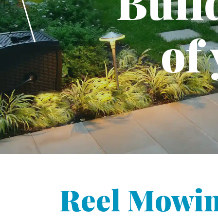
Buil
of
Reel Mowi