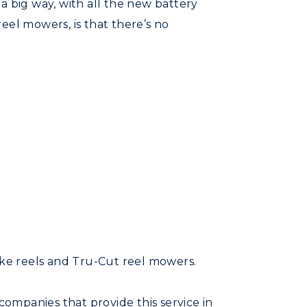
a big way, with all the new battery
eel mowers, is that there’s no
ke reels and Tru-Cut reel mowers.
ompanies that provide this service in