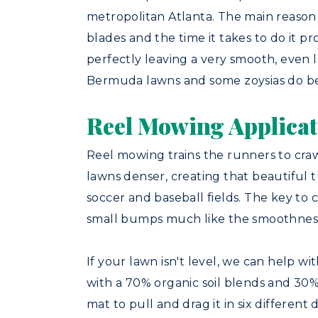
metropolitan Atlanta. The main reason 
blades and the time it takes to do it pr
perfectly leaving a very smooth, even l
Bermuda lawns and some zoysias do be
Reel Mowing Applicat
Reel mowing trains the runners to craw
lawns denser, creating that beautiful t
soccer and baseball fields. The key to 
small bumps much like the smoothness
If your lawn isn't level, we can help w
with a 70% organic soil blends and 30% 
mat to pull and drag it in six different