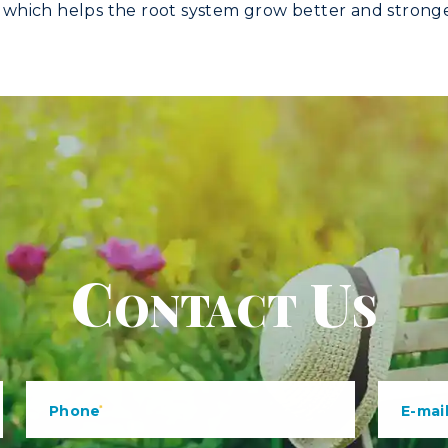
l, which helps the root system grow better and stronge
Contact Us