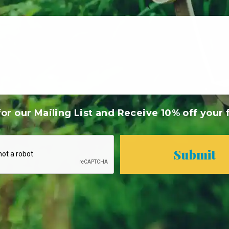
or our Mailing List and Receive 10% off your f