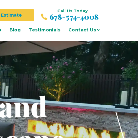
Call Us Today
678-574-4008
 Estimate
o
Blog
Testimonials
Contact Us
 and