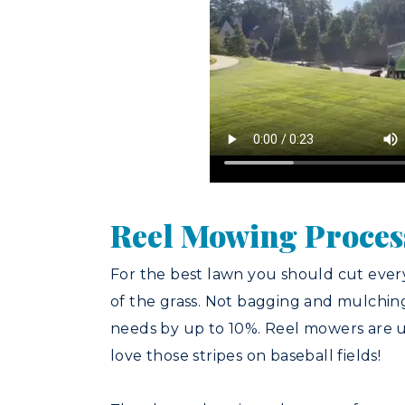
Reel Mowing Proces
For the best lawn you should cut ever
of the grass. Not bagging and mulching 
needs by up to 10%. Reel mowers are use
love those stripes on baseball fields!