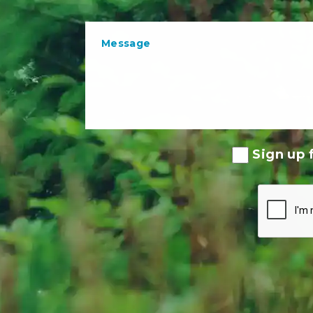
Sign up f