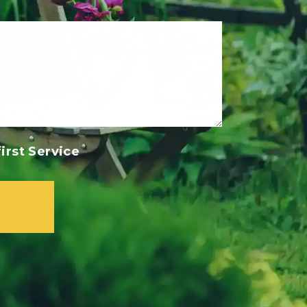
irst Service