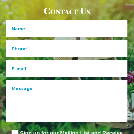
Contact Us
Sign up for our Mailing List and Receive