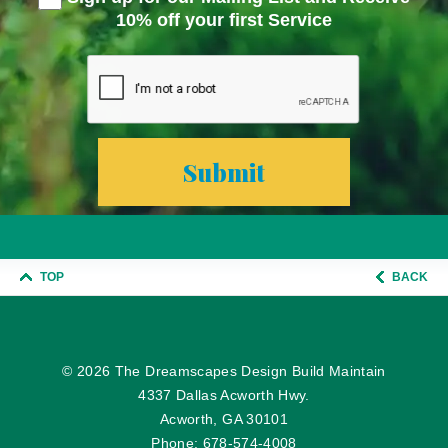
10% off your first Service
TOP
BACK
© 2026
The Dreamscapes Design Build Maintain
4337 Dallas Acworth Hwy.
Acworth, GA 30101
Phone:
678-574-4008