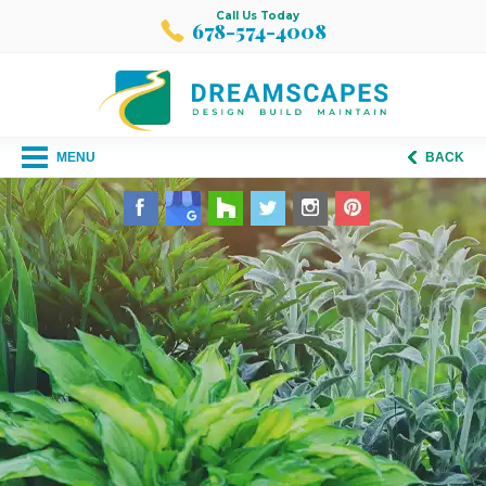
Call Us Today
678-574-4008
MENU
BACK