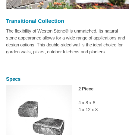
Transitional Collection
The flexibility of Weston Stone® is unmatched. Its natural
stone appearance allows for a wide range of applications and
design options. This double-sided wall is the ideal choice for
garden walls, pillars, outdoor kitchens and planters.
Specs
2 Piece
4 x 8 x 8
4 x 12 x 8