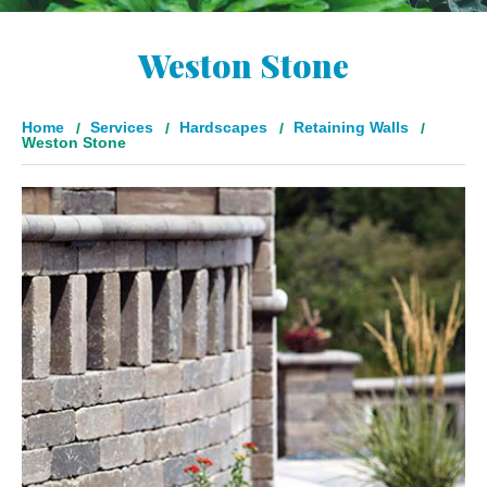
Weston Stone
Home
Services
Hardscapes
Retaining Walls
Weston Stone