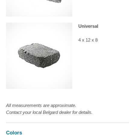
Universal
4 x 12 x 8
All measurements are approximate.
Contact your local Belgard dealer for details.
Colors