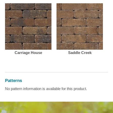
Carriage House
Saddle Creek
Patterns
No pattern information is available for this product.