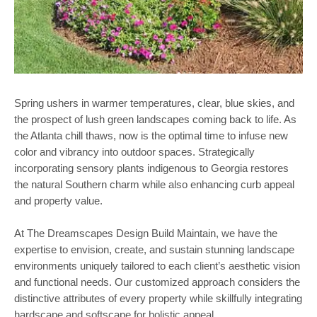
Spring ushers in warmer temperatures, clear, blue skies, and
the prospect of lush green landscapes coming back to life. As
the Atlanta chill thaws, now is the optimal time to infuse new
color and vibrancy into outdoor spaces. Strategically
incorporating sensory plants indigenous to Georgia restores
the natural Southern charm while also enhancing curb appeal
and property value.
At The Dreamscapes Design Build Maintain, we have the
expertise to envision, create, and sustain stunning landscape
environments uniquely tailored to each client’s aesthetic vision
and functional needs. Our customized approach considers the
distinctive attributes of every property while skillfully integrating
hardscape and softscape for holistic appeal.