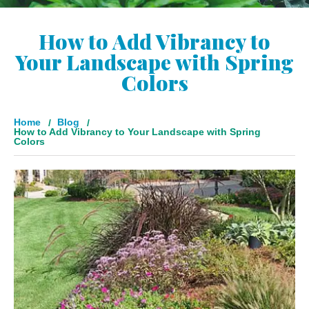
How to Add Vibrancy to
Your Landscape with Spring
Colors
Home
Blog
How to Add Vibrancy to Your Landscape with Spring
Colors