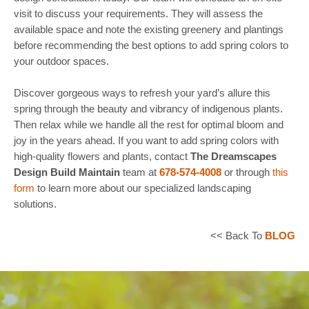
visit to discuss your requirements. They will assess the
available space and note the existing greenery and plantings
before recommending the best options to add spring colors to
your outdoor spaces.
Discover gorgeous ways to refresh your yard’s allure this
spring through the beauty and vibrancy of indigenous plants.
Then relax while we handle all the rest for optimal bloom and
joy in the years ahead. If you want to add spring colors with
high-quality flowers and plants, contact
The Dreamscapes
Design Build Maintain
team at
678-574-4008
or through
this
form
to learn more about our specialized landscaping
solutions.
<< Back To
BLOG