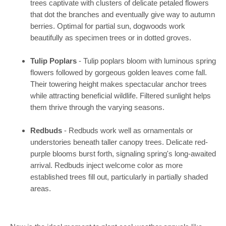
trees captivate with clusters of delicate petaled flowers
that dot the branches and eventually give way to autumn
berries. Optimal for partial sun, dogwoods work
beautifully as specimen trees or in dotted groves.
Tulip Poplars
- Tulip poplars bloom with luminous spring
flowers followed by gorgeous golden leaves come fall.
Their towering height makes spectacular anchor trees
while attracting beneficial wildlife. Filtered sunlight helps
them thrive through the varying seasons.
Redbuds
- Redbuds work well as ornamentals or
understories beneath taller canopy trees. Delicate red-
purple blooms burst forth, signaling spring's long-awaited
arrival. Redbuds inject welcome color as more
established trees fill out, particularly in partially shaded
areas.