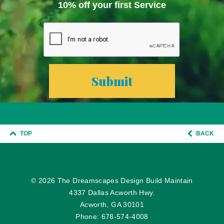
10% off your first Service
TOP
BACK
© 2026
The Dreamscapes Design Build Maintain
4337 Dallas Acworth Hwy.
Acworth, GA 30101
Phone:
678-574-4008