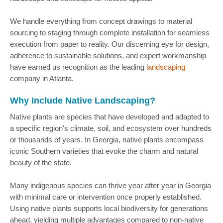
We handle everything from concept drawings to material
sourcing to staging through complete installation for seamless
execution from paper to reality. Our discerning eye for design,
adherence to sustainable solutions, and expert workmanship
have earned us recognition as the leading
landscaping
company in Atlanta.
Why Include Native Landscaping?
Native plants are species that have developed and adapted to
a specific region's climate, soil, and ecosystem over hundreds
or thousands of years. In Georgia, native plants encompass
iconic Southern varieties that evoke the charm and natural
beauty of the state.
Many indigenous species can thrive year after year in Georgia
with minimal care or intervention once properly established.
Using native plants supports local biodiversity for generations
ahead, yielding multiple advantages compared to non-native