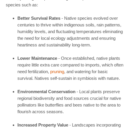
species such as:
Better Survival Rates
- Native species evolved over
centuries to thrive within indigenous soils, rain patterns,
humidity levels, and fluctuating temperatures eliminating
the need for local ecology adjustments and ensuring
heartiness and sustainability long-term.
Lower Maintenance
- Once established, native plants
require little extra care compared to imports, which often
need fertilization,
pruning
, and watering for basic
survival. Natives self-sustain in symbiosis with nature.
Environmental Conservation
- Local plants preserve
regional biodiversity and food sources crucial for native
pollinators like butterflies and bees native to the area to
flourish across seasons.
Increased Property Value
- Landscapes incorporating