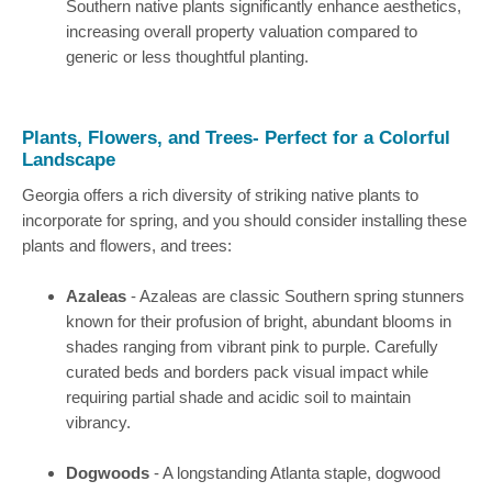
Southern native plants significantly enhance aesthetics,
increasing overall property valuation compared to
generic or less thoughtful planting.
Plants, Flowers, and Trees- Perfect for a Colorful
Landscape
Georgia offers a rich diversity of striking native plants to
incorporate for spring, and you should consider installing these
plants and flowers, and trees:
Azaleas
- Azaleas are classic Southern spring stunners
known for their profusion of bright, abundant blooms in
shades ranging from vibrant pink to purple. Carefully
curated beds and borders pack visual impact while
requiring partial shade and acidic soil to maintain
vibrancy.
Dogwoods
- A longstanding Atlanta staple, dogwood