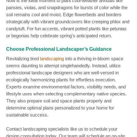
Now is the ideal moment to plant cool-weather annuals like
pansies, violas, and snapdragons for bursts of color while the
soil remains cool and moist. Edge flowerbeds and borders
strategically with vibrant groundcovers like creeping phlox and
candytuft. For fun accents, vibrant potted plants like petunias
or begonias help celebrate spring's anticipated return.
Choose Professional Landscaper’s Guidance
Revitalizing tired
landscaping
into a thriving in-bloom space
seems daunting to attempt singlehandedly. Instead, utilize
professional landscape designers who are well-versed in
ecologically harmonizing plants for effortless execution.
Experts examine environmental factors, visibility needs, and
lifestyle uses when selecting complementary native species.
They also prepare soil and space plants properly and
determine optimal plans personalized to your home for
sustainable success.
Contact landscaping specialists like us to schedule your
design consultation today. Our team will schedule an on-site