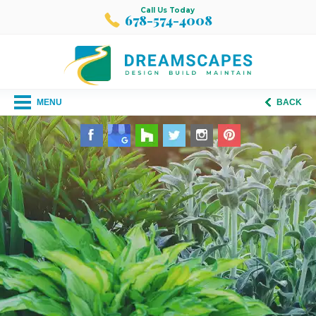
Call Us Today
678-574-4008
MENU
BACK