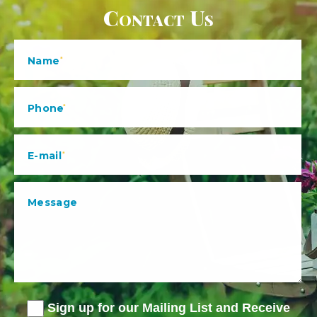
Contact Us
Sign up for our Mailing List and Receive