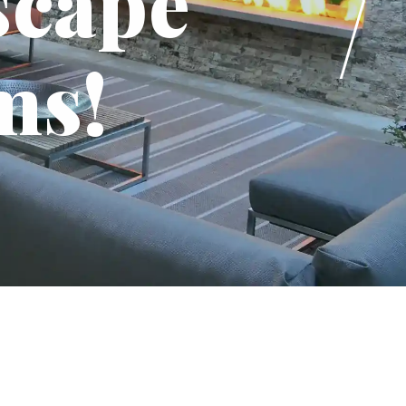
scape
ms!