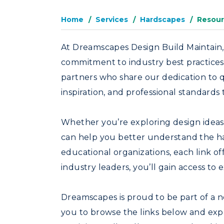
Home
Services
Hardscapes
Resour
At Dreamscapes Design Build Maintain,
commitment to industry best practices.
partners who share our dedication to q
inspiration, and professional standard
Whether you’re exploring design ideas, 
can help you better understand the ha
educational organizations, each link of
industry leaders, you’ll gain access to
Dreamscapes is proud to be part of a ne
you to browse the links below and exp