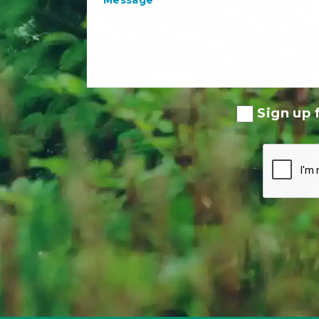
Sign up f