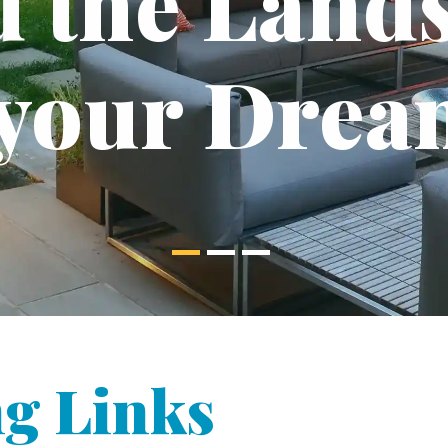
d the Land
 your Drea
g Links