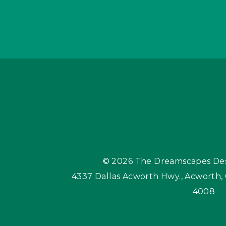
© 2026
The Dreamscapes Des
4337 Dallas Acworth Hwy.
,
Acworth,
4008