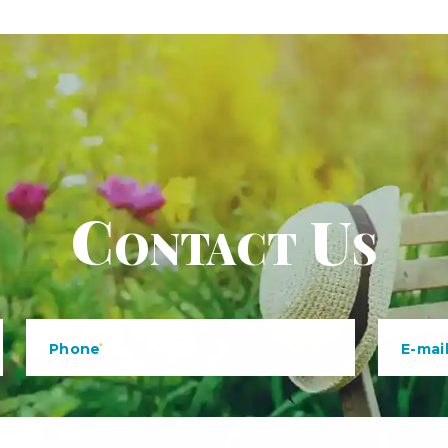
Contact Us