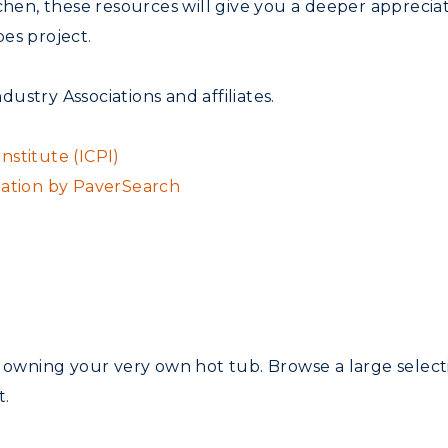
tchen, these resources will give you a deeper apprecia
es project.
ndustry Associations and affiliates.
stitute (ICPI)
mation by PaverSearch
f owning your very own hot tub. Browse a large selec
t.