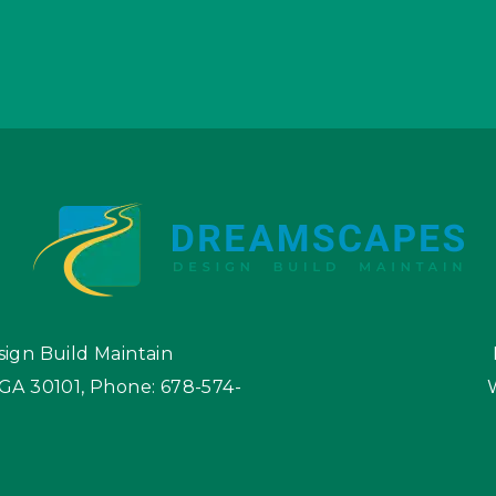
ign Build Maintain
 GA 30101
,
Phone:
678-574-