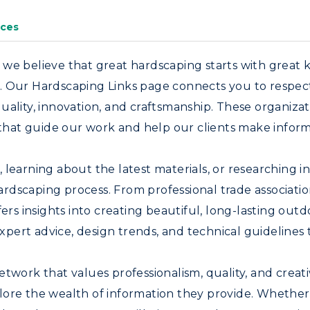
ces
 we believe that great hardscaping starts with great 
 Our Hardscaping Links page connects you to respected
uality, innovation, and craftsmanship. These organizat
s that guide our work and help our clients make inform
learning about the latest materials, or researching i
rdscaping process. From professional trade associat
fers insights into creating beautiful, long-lasting ou
 expert advice, design trends, and technical guidelines
twork that values professionalism, quality, and creat
lore the wealth of information they provide. Whether 