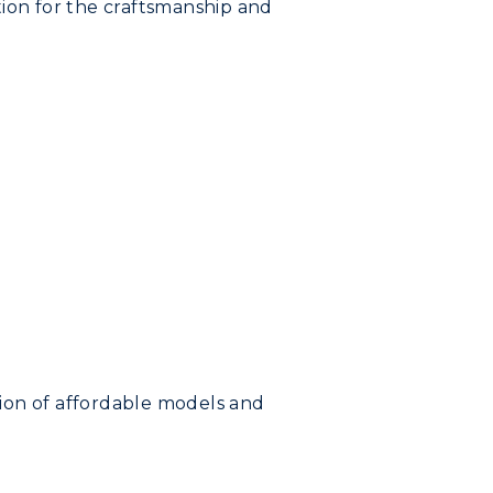
tion for the craftsmanship and
tion of affordable models and