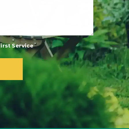
irst Service