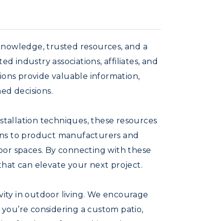
knowledge, trusted resources, and a
 industry associations, affiliates, and
ions provide valuable information,
ed decisions.
nstallation techniques, these resources
ions to product manufacturers and
tdoor spaces. By connecting with these
 that can elevate your next project.
ivity in outdoor living. We encourage
you’re considering a custom patio,