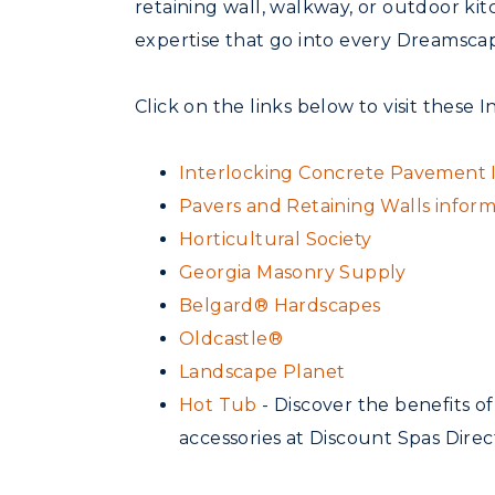
retaining wall, walkway, or outdoor ki
expertise that go into every Dreamscap
Click on the links below to visit these I
Interlocking Concrete Pavement In
Pavers and Retaining Walls infor
Horticultural Society
Georgia Masonry Supply
Belgard® Hardscapes
Oldcastle®
Landscape Planet
Hot Tub
- Discover the benefits o
accessories at Discount Spas Direc