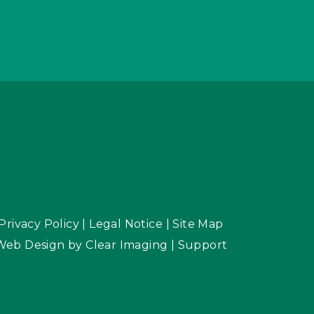
Privacy Policy
|
Legal Notice
|
Site Map
Web Design by
Clear Imaging
|
Support