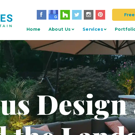
Free
Home
About Us
Services
Portfoli
 us Design