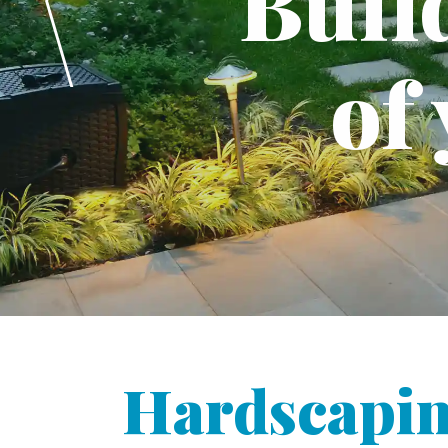
Buil
of
Hardscapin