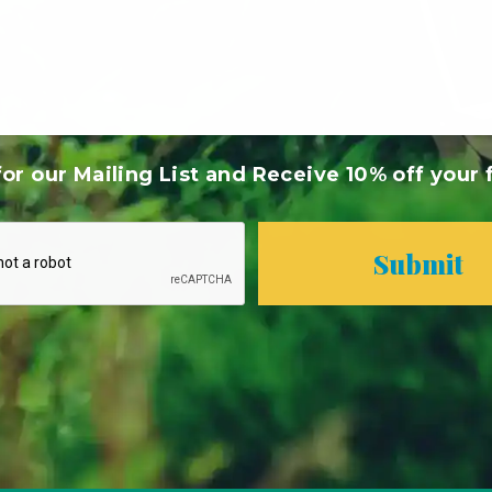
or our Mailing List and Receive 10% off your f