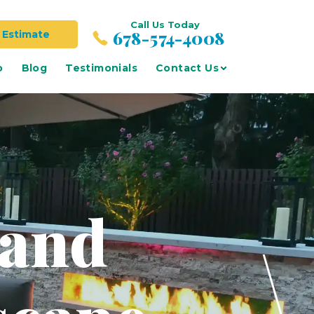
Call Us Today
678-574-4008
 Estimate
o
Blog
Testimonials
Contact Us
 and