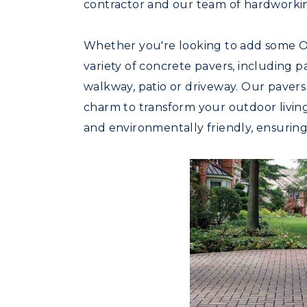
contractor and our team of hardworkin
Whether you're looking to add some Ol
variety of concrete pavers, including 
walkway, patio or driveway. Our pavers
charm to transform your outdoor living 
and environmentally friendly, ensuring 