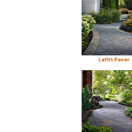
Lafitt Paver