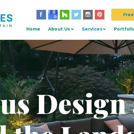
Free
Home
About Us
Services
Portfoli
 us Design