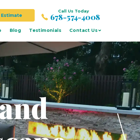
Call Us Today
678-574-4008
 Estimate
o
Blog
Testimonials
Contact Us
 and