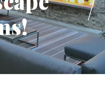
scape
ms!