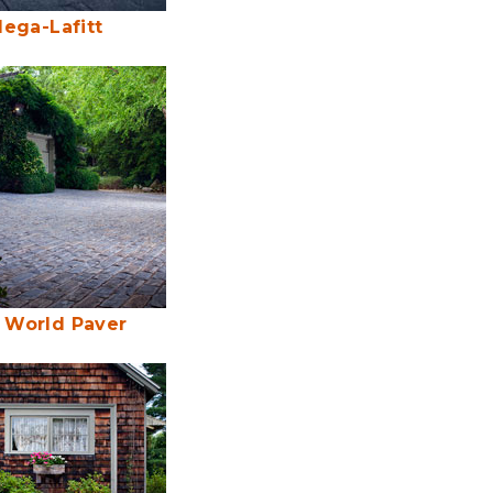
ega-Lafitt
 World Paver