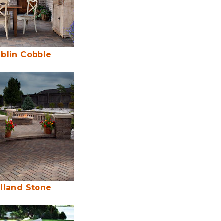
blin Cobble
lland Stone