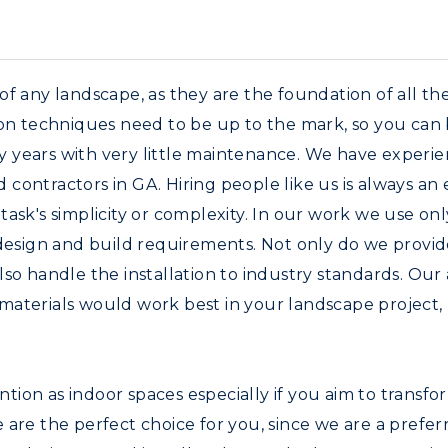
f any landscape, as they are the foundation of all the 
ion techniques need to be up to the mark, so you can
any years with very little maintenance. We have experi
contractors in GA. Hiring people like us is always an
ask's simplicity or complexity. In our work we use onl
 design and build requirements. Not only do we provid
lso handle the installation to industry standards. Ou
materials would work best in your landscape project,
tion as indoor spaces especially if you aim to transf
. We are the perfect choice for you, since we are a pre