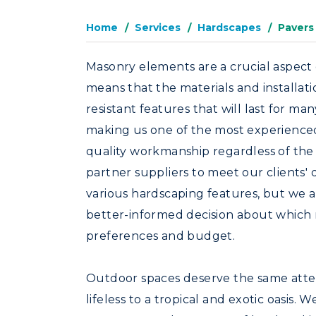
Home
Services
Hardscapes
Pavers
Masonry elements are a crucial aspect o
means that the materials and installat
resistant features that will last for m
making us one of the most experienced 
quality workmanship regardless of the t
partner suppliers to meet our clients'
various hardscaping features, but we a
better-informed decision about which 
preferences and budget.
Outdoor spaces deserve the same atten
lifeless to a tropical and exotic oasis