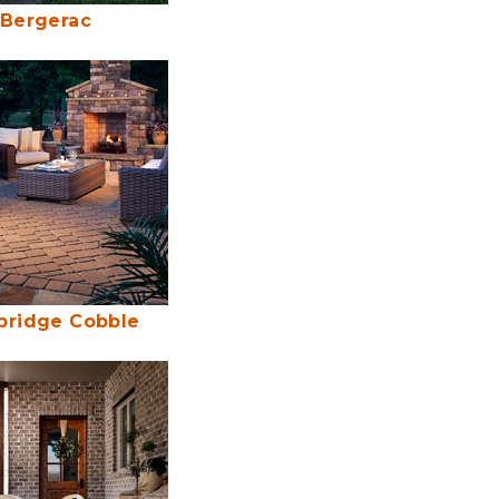
Bergerac
ridge Cobble