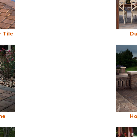
 Tile
Du
ne
Ho