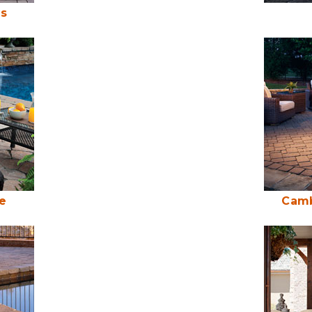
es
e
Camb