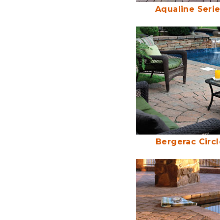
Aqualine Seri
Bergerac Circl