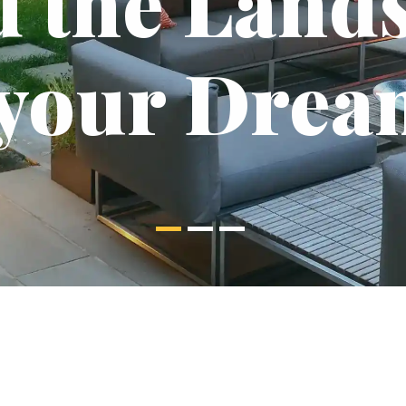
d the Land
 your Drea