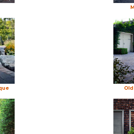
M
ique
Old