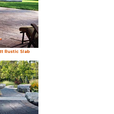
tt Rustic Slab