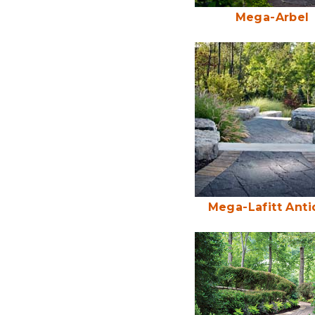
Mega-Arbel
Mega-Lafitt Ant