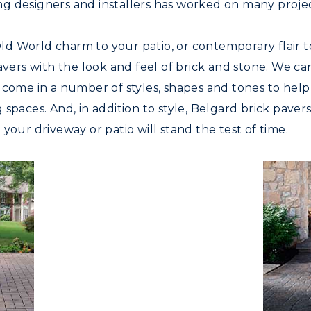
g designers and installers has worked on many projec
d World charm to your patio, or contemporary flair t
pavers with the look and feel of brick and stone. We c
 come in a number of styles, shapes and tones to help
spaces. And, in addition to style, Belgard brick paver
your driveway or patio will stand the test of time.