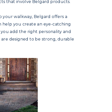
ts that involve Belgard products.
o your walkway, Belgard offers a
an help you create an eye-catching
 you add the right personality and
s are designed to be strong, durable