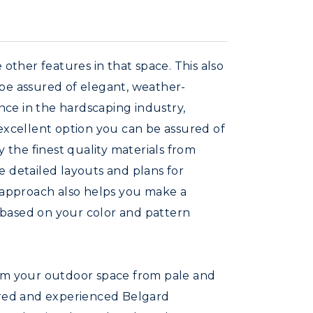
other features in that space. This also
 be assured of elegant, weather-
ence in the hardscaping industry,
 excellent option you can be assured of
y the finest quality materials from
e detailed layouts and plans for
r approach also helps you make a
 based on your color and pattern
orm your outdoor space from pale and
ferred and experienced Belgard