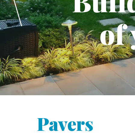
Buil
of
Pavers