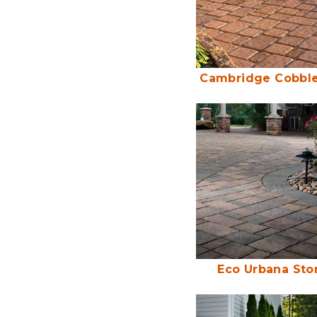
Cambridge Cobble
Eco Urbana Sto