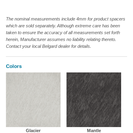
The nominal measurements include 4mm for product spacers
which are sold separately. Although extreme care has been
taken to ensure the accuracy of all measurements set forth
herein, Manufacturer assumes no liability relating thereto.
Contact your local Belgard dealer for details.
Colors
Glacier
Mantle