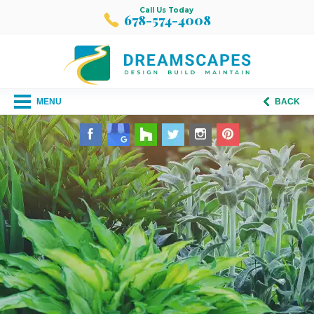
Call Us Today
678-574-4008
MENU
BACK