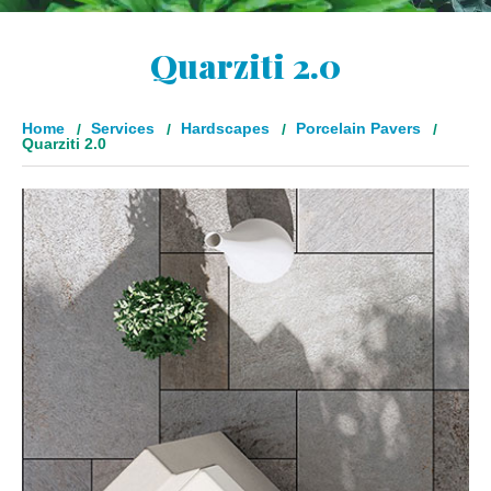
Quarziti 2.0
Home
Services
Hardscapes
Porcelain Pavers
Quarziti 2.0