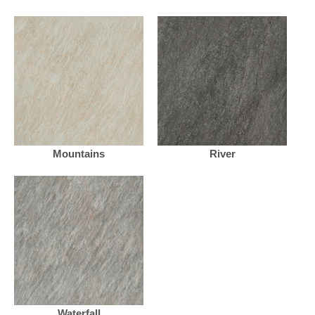
Mountains
River
Waterfall