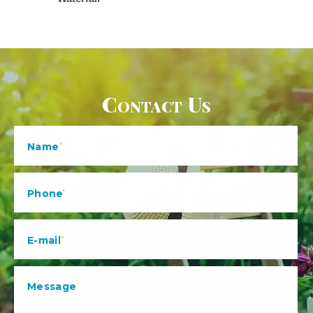
Contact Us