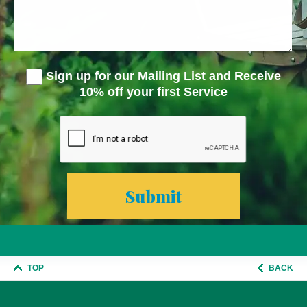
Sign up for our Mailing List and Receive
10% off your first Service
TOP
BACK