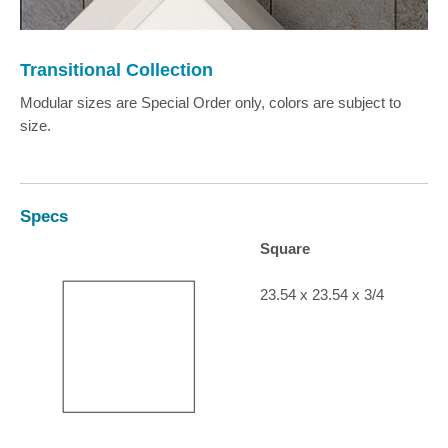
Transitional Collection
Modular sizes are Special Order only, colors are subject to
size.
Specs
Square
23.54 x 23.54 x 3/4