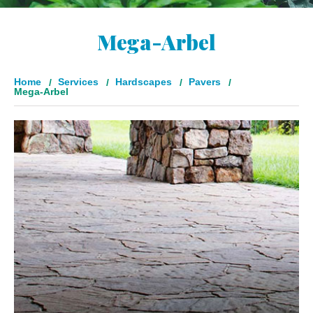
Mega-Arbel
Home
Services
Hardscapes
Pavers
Mega-Arbel