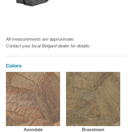
All measurements are approximate.
Contact your local Belgard dealer for details.
Colors
Avondale
Brasstown