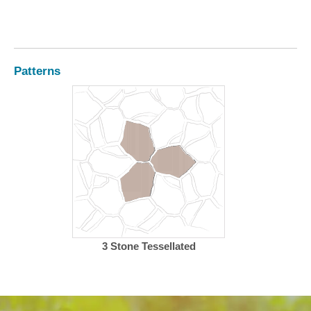
Patterns
3 Stone Tessellated