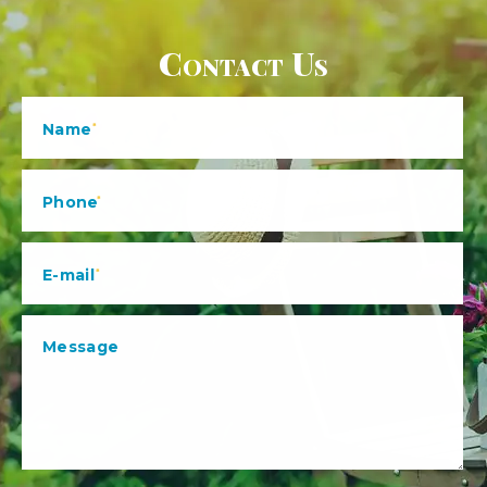
Contact Us