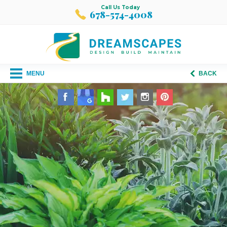
Call Us Today
678-574-4008
MENU
BACK