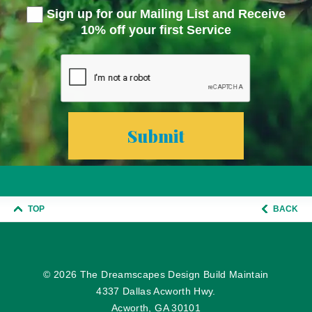
Sign up for our Mailing List and Receive
10% off your first Service
TOP
BACK
© 2026
The Dreamscapes Design Build Maintain
4337 Dallas Acworth Hwy.
Acworth, GA 30101