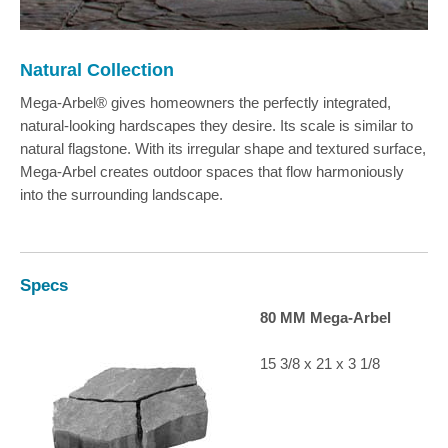
Natural Collection
Mega-Arbel® gives homeowners the perfectly integrated,
natural-looking hardscapes they desire. Its scale is similar to
natural flagstone. With its irregular shape and textured surface,
Mega-Arbel creates outdoor spaces that flow harmoniously
into the surrounding landscape.
Specs
80 MM Mega-Arbel
15 3/8 x 21 x 3 1/8