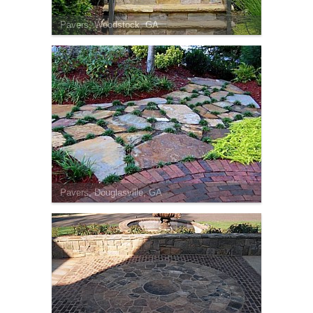
Pavers, Woodstock, GA
Pavers, Douglasville, GA