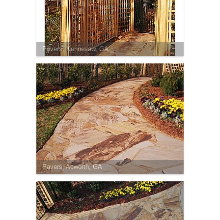
Pavers, Kennesaw, GA
Pavers, Acworth, GA