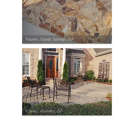
Pavers, Sandy Springs, GA
Pavers, Marietta, GA