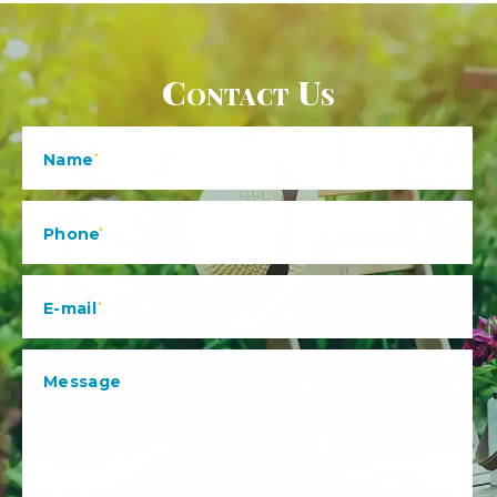
Contact Us