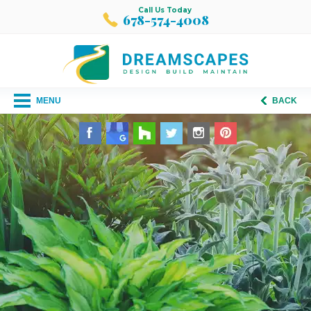
Call Us Today
678-574-4008
MENU
BACK