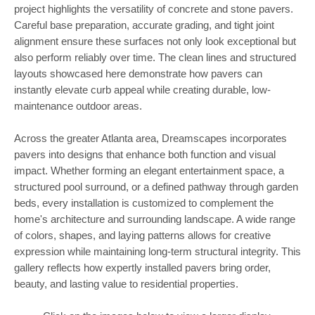
project highlights the versatility of concrete and stone pavers.
Careful base preparation, accurate grading, and tight joint
alignment ensure these surfaces not only look exceptional but
also perform reliably over time. The clean lines and structured
layouts showcased here demonstrate how pavers can
instantly elevate curb appeal while creating durable, low-
maintenance outdoor areas.
Across the greater Atlanta area, Dreamscapes incorporates
pavers into designs that enhance both function and visual
impact. Whether forming an elegant entertainment space, a
structured pool surround, or a defined pathway through garden
beds, every installation is customized to complement the
home's architecture and surrounding landscape. A wide range
of colors, shapes, and laying patterns allows for creative
expression while maintaining long-term structural integrity. This
gallery reflects how expertly installed pavers bring order,
beauty, and lasting value to residential properties.