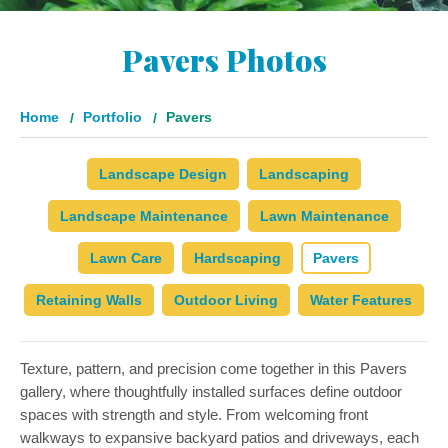
Pavers Photos
Home
Portfolio
Pavers
Landscape Design
Landscaping
Landscape Maintenance
Lawn Maintenance
Lawn Care
Hardscaping
Pavers
Retaining Walls
Outdoor Living
Water Features
Texture, pattern, and precision come together in this Pavers
gallery, where thoughtfully installed surfaces define outdoor
spaces with strength and style. From welcoming front
walkways to expansive backyard patios and driveways, each