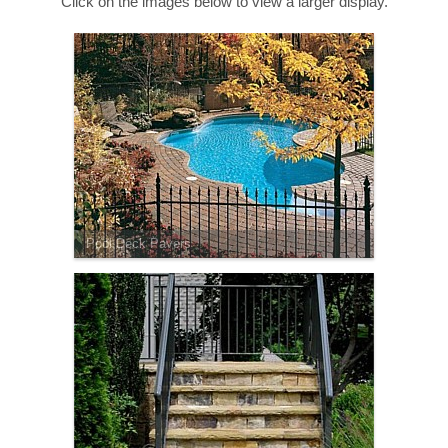
Click on the images below to view a larger display.
Pool Deck Pavers