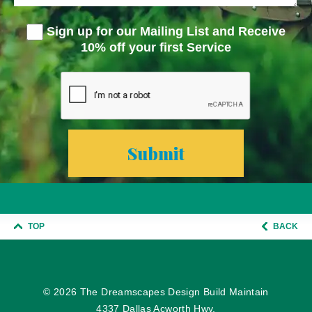
Sign up for our Mailing List and Receive
10% off your first Service
TOP
BACK
© 2026
The Dreamscapes Design Build Maintain
4337 Dallas Acworth Hwy.