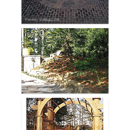
Pavers, Vinings, GA
Pavers, Powder Springs, GA